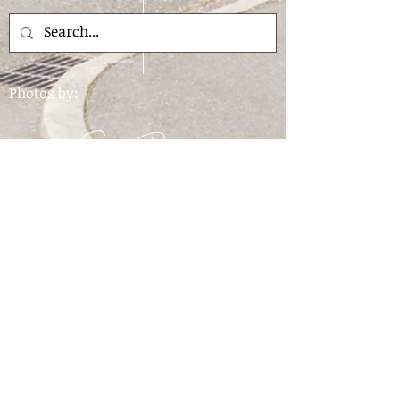
Photos by:
For questions about the website please contact
the library.
Find us:
205 West 'A'
Ave
PO Box 128
Drain, OR
97435
View the map
Email us:
Hours: