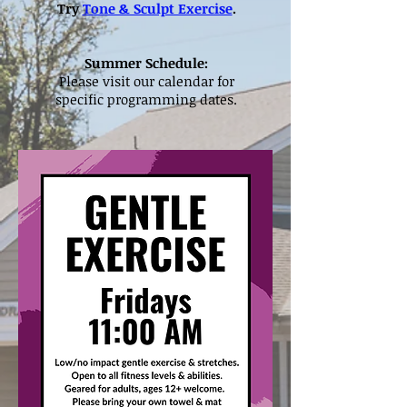
Try
Tone & Sculpt Exercise
.
Summer Schedule:
Please visit our calendar for
specific programming dates.