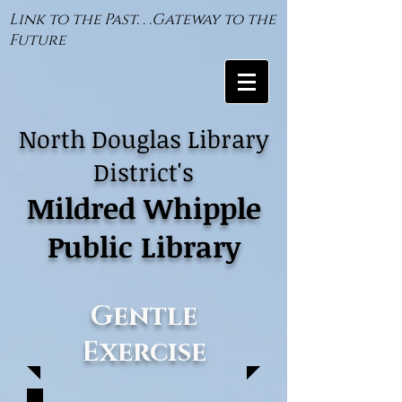
Link to the Past. . .Gateway to the
Future
North Douglas Library
District's
Mildred Whipple
Public Library
Gentle
Exercise