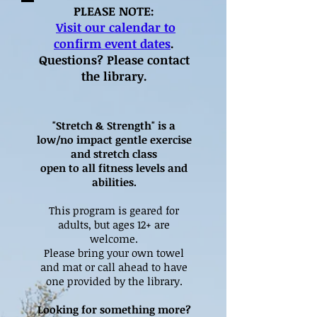
PLEASE NOTE:
Visit our calendar to
confirm event dates
.
Questions? Please contact
the library.
"Stretch & Strength" is a
low/no impact gentle exercise
and stretch class
open to all fitness levels and
abilities.
This program is geared for
adults, but ages 12+ are
welcome.
Please bring your own towel
and mat or call ahead to have
one provided by the library.
Looking for something more?