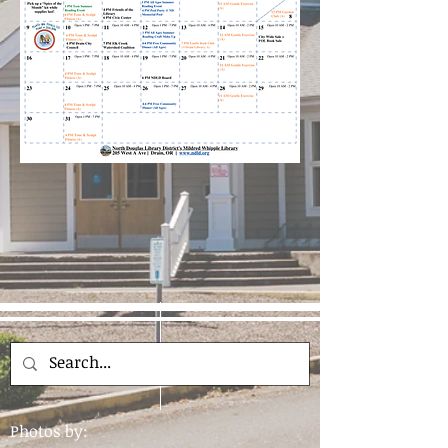
Photos by: