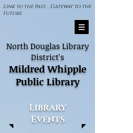
Link to the Past. . .Gateway to the
Future
North Douglas Library
District's
Mildred Whipple
Public Library
Library
Events