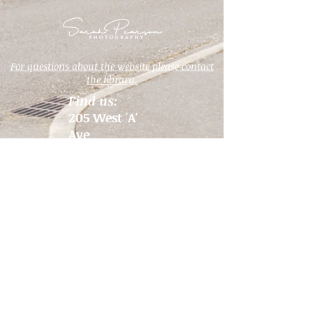
For questions about the website please contact
the library.
Find us:
205 West 'A'
Ave
PO Box 128
Drain, OR
97435
View the map
Email us:
Hours:
info@ndld.org
Monday 1 PM
- 7 PM
Call us:
Tuesday 10
541-836-2648
AM - 4 PM
Wednesday 1