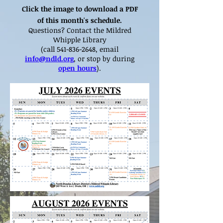
Click the image to download a PDF
of this month's schedule.
Questions? Contact the Mildred
Whipple Library
(call
541-836-2648
, email
info@ndld.org
, or stop by during
open hours
).