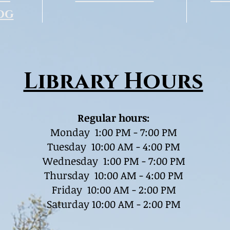
og
Library Hours
Regular hours:
Monday 1:00 PM - 7:00 PM
Tuesday 10:00 AM - 4:00 PM
Wednesday 1:00 PM - 7:00 PM
Thursday 10:00 AM - 4:00 PM
Friday 10:00 AM - 2:00 PM
Saturday 10:00 AM - 2:00 PM