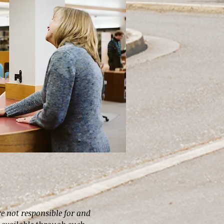
re not responsible for and