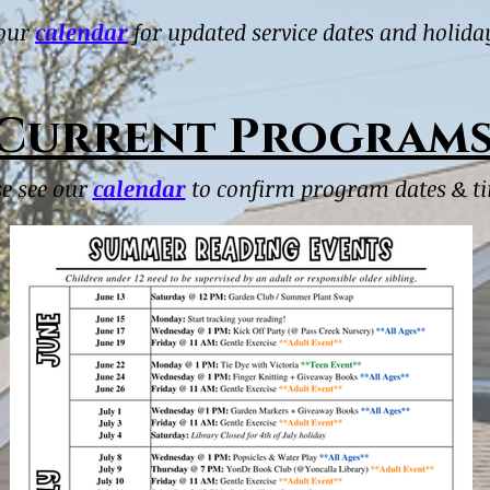
 our
calendar
for updated service dates and holida
Current Program
se see our
calendar
to confirm program dates & t