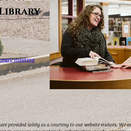
Library
ibrary meeting
 are provided solely as a courtesy to our website visitors. We a