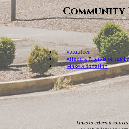
Community 
Volunteer
Attend a Friends of the L
Make a donation
Links to external sources