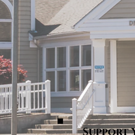
Support 