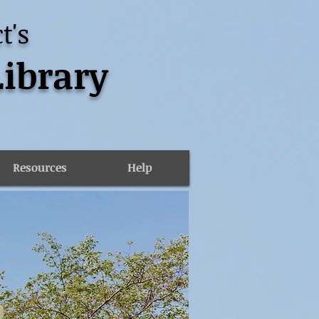
t's
Library
Resources
Help