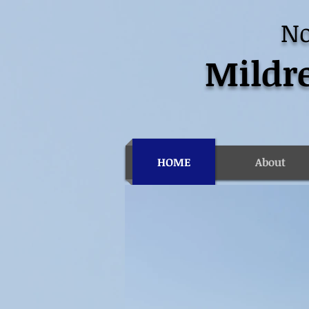
No
Mildre
HOME
About