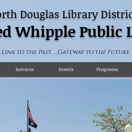
rth Douglas Library Distric
d Whipple Public 
Link to the Past. . .Gateway to the Future
Services
Events
Programs