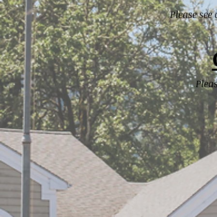
Please see
Plea