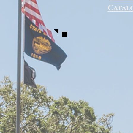
Catal