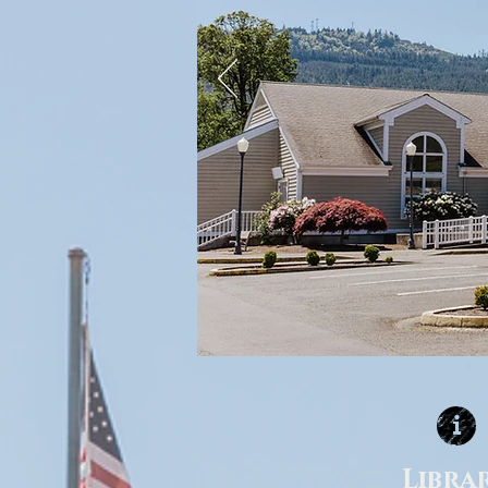
Libra