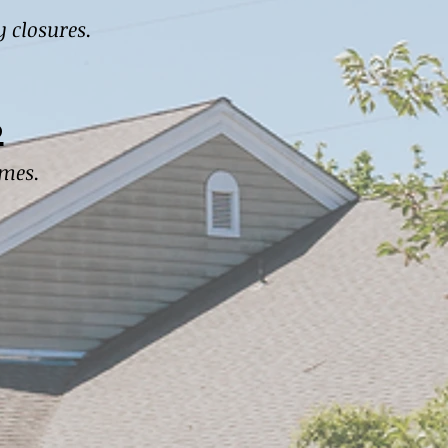
y closures.
s
imes.