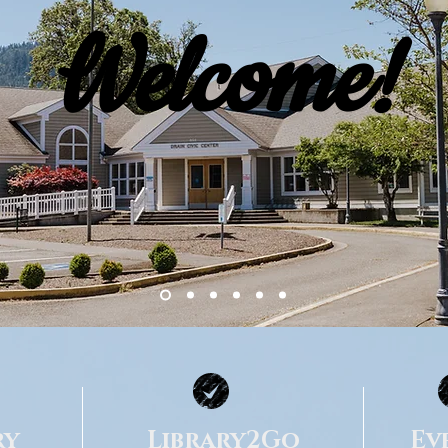
Welcome!
ry
Library2Go
Ev